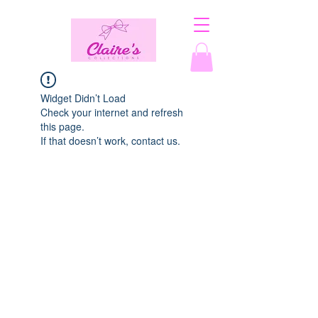
Widget Didn’t Load
Check your internet and refresh
this page.
If that doesn’t work, contact us.