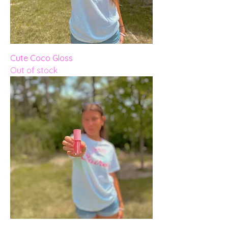
Cute Coco Gloss
Out of stock