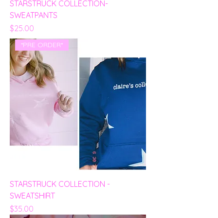
STARSTRUCK COLLECTION-
SWEATPANTS
Price
$25.00
*PRE ORDER*
STARSTRUCK COLLECTION -
SWEATSHIRT
Price
$35.00