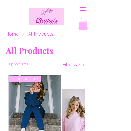
Home
All Products
All Products
18 products
Filter & Sort
*PRE ORDER*