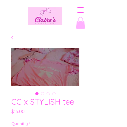
CC x STYLISH tee
Price
$15.00
Quantity
*