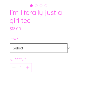
I’m literally just a
girl tee
Price
$18.00
Size
*
Quantity
*
Add to Cart