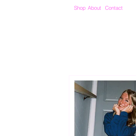
Shop
About
Contact