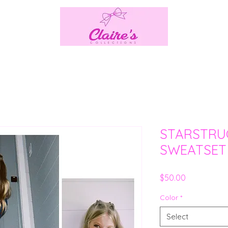
STARSTRU
SWEATSET
Price
$50.00
Color
*
Select