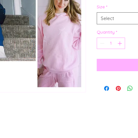
Size
*
Select
Quantity
*