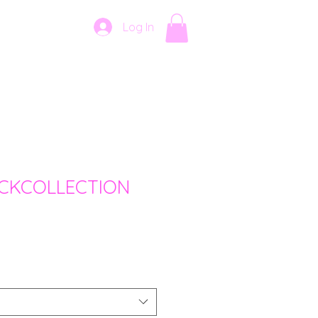
Log In
CKCOLLECTION